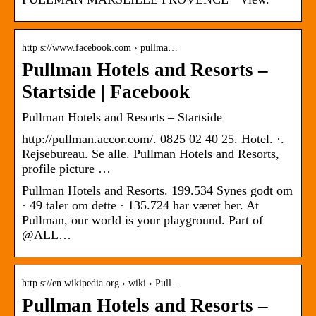
http s://www.facebook.com › pullma…
Pullman Hotels and Resorts –
Startside | Facebook
Pullman Hotels and Resorts – Startside
http://pullman.accor.com/. 0825 02 40 25. Hotel. ·.
Rejsebureau. Se alle. Pullman Hotels and Resorts,
profile picture …
Pullman Hotels and Resorts. 199.534 Synes godt om
· 49 taler om dette · 135.724 har været her. At
Pullman, our world is your playground. Part of
@ALL…
http s://en.wikipedia.org › wiki › Pull…
Pullman Hotels and Resorts –