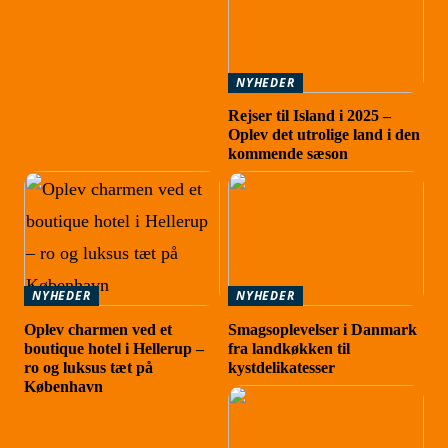
NYHEDER
Rejser til Island i 2025 –
Oplev det utrolige land i den
kommende sæson
NYHEDER
NYHEDER
Oplev charmen ved et
Smagsoplevelser i Danmark
boutique hotel i Hellerup –
fra landkøkken til
ro og luksus tæt på
kystdelikatesser
København