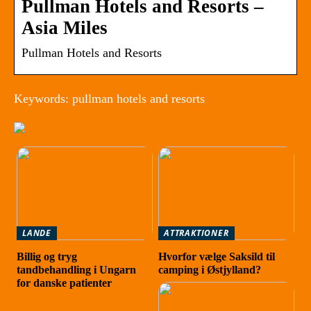
Pullman Hotels and Resorts –
Asia Miles
Pullman Hotels and Resorts
Keywords: pullman hotels and resorts
LANDE
ATTRAKTIONER
Billig og tryg
Hvorfor vælge Saksild til
tandbehandling i Ungarn
camping i Østjylland?
for danske patienter