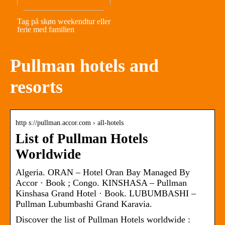
Tag på skøn weekendtur eller
ferie med familien
Pullman hotels and
resorts
http s://pullman.accor.com › all-hotels
List of Pullman Hotels
Worldwide
Algeria. ORAN – Hotel Oran Bay Managed By
Accor · Book ; Congo. KINSHASA – Pullman
Kinshasa Grand Hotel · Book. LUBUMBASHI –
Pullman Lubumbashi Grand Karavia.
Discover the list of Pullman Hotels worldwide :