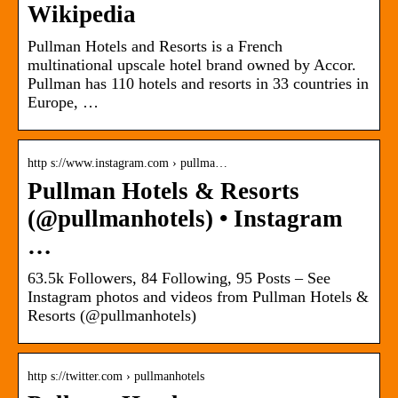
Wikipedia
Pullman Hotels and Resorts is a French
multinational upscale hotel brand owned by Accor.
Pullman has 110 hotels and resorts in 33 countries in
Europe, …
http s://www.instagram.com › pullma…
Pullman Hotels & Resorts
(@pullmanhotels) • Instagram
…
63.5k Followers, 84 Following, 95 Posts – See
Instagram photos and videos from Pullman Hotels &
Resorts (@pullmanhotels)
http s://twitter.com › pullmanhotels