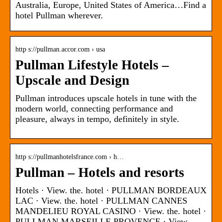
Australia, Europe, United States of America…Find a
hotel Pullman wherever.
http s://pullman.accor.com › usa
Pullman Lifestyle Hotels –
Upscale and Design
Pullman introduces upscale hotels in tune with the
modern world, connecting performance and
pleasure, always in tempo, definitely in style.
http s://pullmanhotelsfrance.com › h…
Pullman – Hotels and resorts
Hotels · View. the. hotel · PULLMAN BORDEAUX
LAC · View. the. hotel · PULLMAN CANNES
MANDELIEU ROYAL CASINO · View. the. hotel ·
PULLMAN MARSEILLE PROVENCE · View.