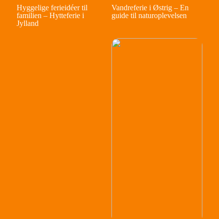
Hyggelige ferieidéer til
Vandreferie i Østrig – En
familien – Hytteferie i
guide til naturoplevelsen
Jylland