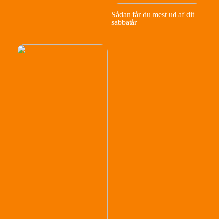
Sådan får du mest ud af dit
sabbatår