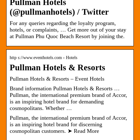
Pullman Hotels
(@pullmanhotels) / Twitter
For any queries regarding the loyalty program,
hotels, or complaints, … Get more out of your stay
at Pullman Phu Quoc Beach Resort by joining the.
http s://www.eventhotels.com › Hotels
Pullman Hotels & Resorts
Pullman Hotels & Resorts – Event Hotels
Brand information Pullman Hotels & Resorts …
Pullman, the international premium brand of Accor,
is an inspiring hotel brand for demanding
cosmopolitans. Whether …
Pullman, the international premium brand of Accor,
is an inspiring hotel brand for discerning
cosmopolitan customers. ➤ Read More