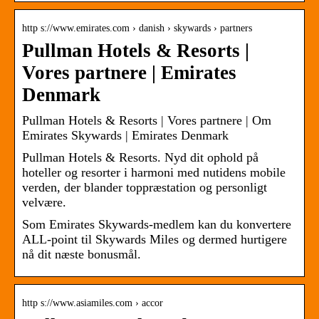
http s://www.emirates.com › danish › skywards › partners
Pullman Hotels & Resorts |
Vores partnere | Emirates
Denmark
Pullman Hotels & Resorts | Vores partnere | Om
Emirates Skywards | Emirates Denmark
Pullman Hotels & Resorts. Nyd dit ophold på
hoteller og resorter i harmoni med nutidens mobile
verden, der blander toppræstation og personligt
velvære.
Som Emirates Skywards-medlem kan du konvertere
ALL-point til Skywards Miles og dermed hurtigere
nå dit næste bonusmål.
http s://www.asiamiles.com › accor