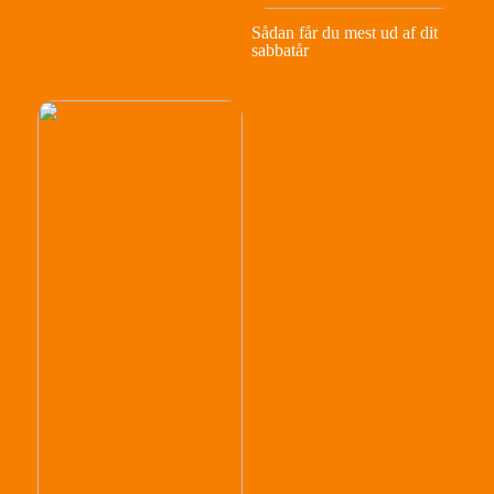
Sådan får du mest ud af dit
sabbatår