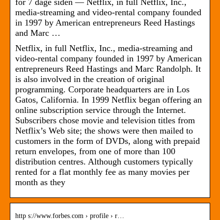
for 7 dage siden — Netflix, in full Netflix, Inc.,
media-streaming and video-rental company founded
in 1997 by American entrepreneurs Reed Hastings
and Marc …
Netflix, in full Netflix, Inc., media-streaming and
video-rental company founded in 1997 by American
entrepreneurs Reed Hastings and Marc Randolph. It
is also involved in the creation of original
programming. Corporate headquarters are in Los
Gatos, California. In 1999 Netflix began offering an
online subscription service through the Internet.
Subscribers chose movie and television titles from
Netflix’s Web site; the shows were then mailed to
customers in the form of DVDs, along with prepaid
return envelopes, from one of more than 100
distribution centres. Although customers typically
rented for a flat monthly fee as many movies per
month as they
http s://www.forbes.com › profile › r…