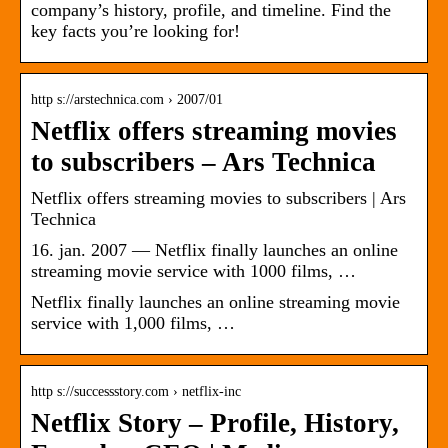
company’s history, profile, and timeline. Find the
key facts you’re looking for!
http s://arstechnica.com › 2007/01
Netflix offers streaming movies
to subscribers – Ars Technica
Netflix offers streaming movies to subscribers | Ars
Technica
16. jan. 2007 — Netflix finally launches an online
streaming movie service with 1000 films, …
Netflix finally launches an online streaming movie
service with 1,000 films, …
http s://successstory.com › netflix-inc
Netflix Story – Profile, History,