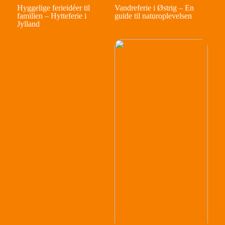
Hyggelige ferieidéer til
Vandreferie i Østrig – En
familien – Hytteferie i
guide til naturoplevelsen
Jylland