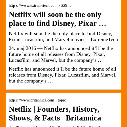
http s://www.extremetech.com › 229…
Netflix will soon be the only
place to find Disney, Pixar …
Netflix will soon be the only place to find Disney,
Pixar, Lucasfilm, and Marvel movies – ExtremeTech
24. maj 2016 — Netflix has announced it’ll be the
future home of all releases from Disney, Pixar,
Lucasfilm, and Marvel, but the company’s …
Netflix has announced it’ll be the future home of all
releases from Disney, Pixar, Lucasfilm, and Marvel,
but the company’s …
http s://www.britannica.com › topic
Netflix | Founders, History,
Shows, & Facts | Britannica