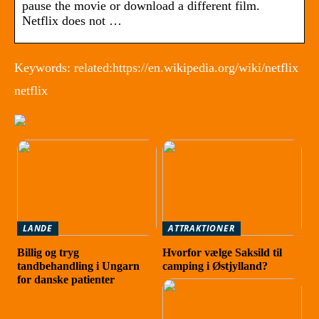
pause the movie or download a different film.
Netflix does not …
Keywords: related:https://en.wikipedia.org/wiki/netflix
netflix
LANDE
ATTRAKTIONER
Billig og tryg
Hvorfor vælge Saksild til
tandbehandling i Ungarn
camping i Østjylland?
for danske patienter