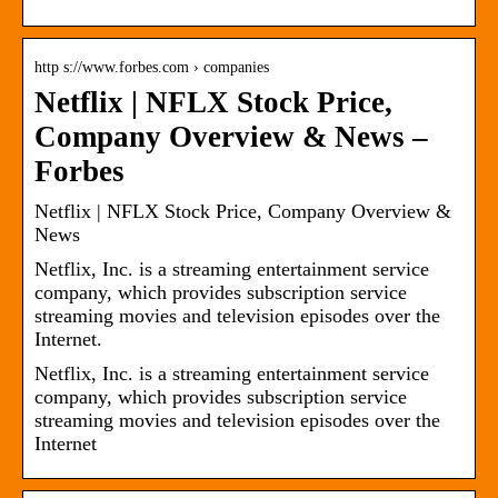
http s://www.forbes.com › companies
Netflix | NFLX Stock Price,
Company Overview & News –
Forbes
Netflix | NFLX Stock Price, Company Overview &
News
Netflix, Inc. is a streaming entertainment service
company, which provides subscription service
streaming movies and television episodes over the
Internet.
Netflix, Inc. is a streaming entertainment service
company, which provides subscription service
streaming movies and television episodes over the
Internet