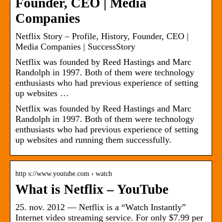
Founder, CEO | Media
Companies
Netflix Story – Profile, History, Founder, CEO |
Media Companies | SuccessStory
Netflix was founded by Reed Hastings and Marc
Randolph in 1997. Both of them were technology
enthusiasts who had previous experience of setting
up websites …
Netflix was founded by Reed Hastings and Marc
Randolph in 1997. Both of them were technology
enthusiasts who had previous experience of setting
up websites and running them successfully.
http s://www.youtube.com › watch
What is Netflix – YouTube
25. nov. 2012 — Netflix is a “Watch Instantly”
Internet video streaming service. For only $7.99 per