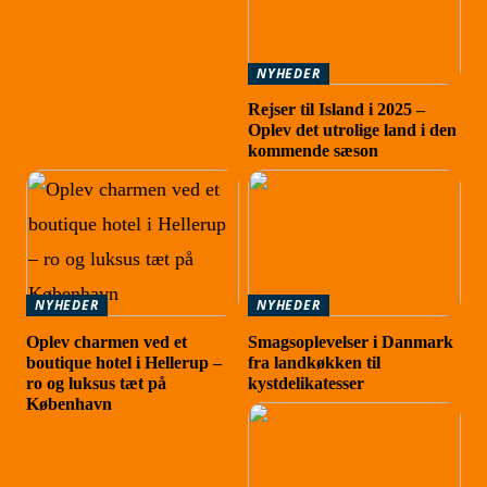
NYHEDER
Rejser til Island i 2025 –
Oplev det utrolige land i den
kommende sæson
NYHEDER
NYHEDER
Oplev charmen ved et
Smagsoplevelser i Danmark
boutique hotel i Hellerup –
fra landkøkken til
ro og luksus tæt på
kystdelikatesser
København