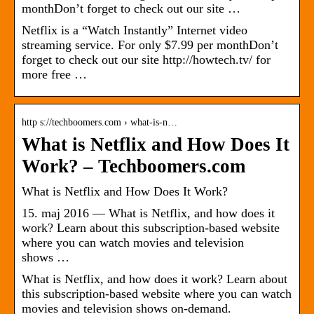
monthDon’t forget to check out our site …
Netflix is a “Watch Instantly” Internet video
streaming service. For only $7.99 per monthDon’t
forget to check out our site http://howtech.tv/ for
more free …
http s://techboomers.com › what-is-n…
What is Netflix and How Does It
Work? – Techboomers.com
What is Netflix and How Does It Work?
15. maj 2016 — What is Netflix, and how does it
work? Learn about this subscription-based website
where you can watch movies and television
shows …
What is Netflix, and how does it work? Learn about
this subscription-based website where you can watch
movies and television shows on-demand.