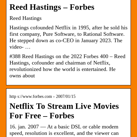
Reed Hastings – Forbes
Reed Hastings
Hastings cofounded Netflix in 1995, after he sold his
first company, Pure Software, to Rational Software.
He stepped down as co-CEO in January 2023. The
video- …
#388 Reed Hastings on the 2022 Forbes 400 – Reed
Hastings, cofounder and chairman of Netflix,
revolutionized how the world is entertained. He
owns about
http s://www.forbes.com › 2007/01/15
Netflix To Stream Live Movies
For Free – Forbes
16. jan. 2007 — At a basic DSL or cable modem
speed, resolution is excellent, and the viewer can