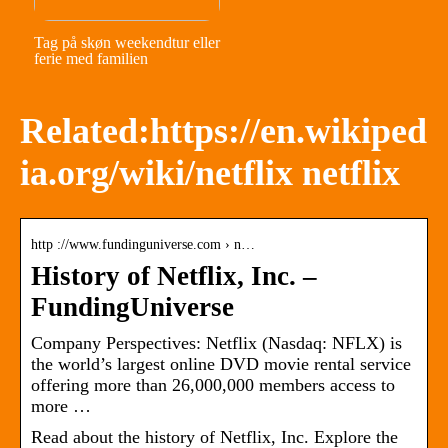
Tag på skøn weekendtur eller
ferie med familien
Related:https://en.wikiped
ia.org/wiki/netflix netflix
http ://www.fundinguniverse.com › n…
History of Netflix, Inc. –
FundingUniverse
Company Perspectives: Netflix (Nasdaq: NFLX) is
the world’s largest online DVD movie rental service
offering more than 26,000,000 members access to
more …
Read about the history of Netflix, Inc. Explore the